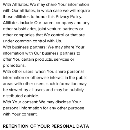
With Affiliates: We may share Your information
with Our affiliates, in which case we will require
those affiliates to honor this Privacy Policy.
Affiliates include Our parent company and any
other subsidiaries, joint venture partners or
other companies that We control or that are
under common control with Us.
With business partners: We may share Your
information with Our business partners to
offer You certain products, services or
promotions.
With other users: when You share personal
information or otherwise interact in the public
areas with other users, such information may
be viewed by all users and may be publicly
distributed outside.
With Your consent: We may disclose Your
personal information for any other purpose
with Your consent.
RETENTION OF YOUR PERSONAL DATA