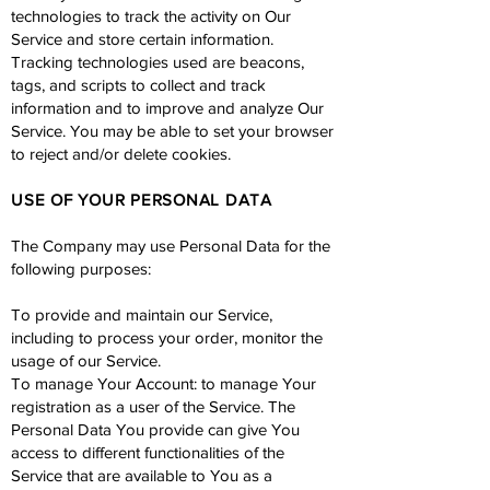
technologies to track the activity on Our
Service and store certain information.
Tracking technologies used are beacons,
tags, and scripts to collect and track
information and to improve and analyze Our
Service. You may be able to set your browser
to reject and/or delete cookies.
USE OF YOUR PERSONAL DATA
The Company may use Personal Data for the
following purposes:
To provide and maintain our Service,
including to process your order, monitor the
usage of our Service.
To manage Your Account: to manage Your
registration as a user of the Service. The
Personal Data You provide can give You
access to different functionalities of the
Service that are available to You as a