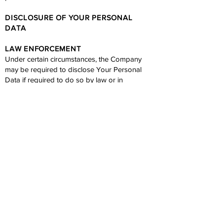
DISCLOSURE OF YOUR PERSONAL
DATA
LAW ENFORCEMENT
Under certain circumstances, the Company
may be required to disclose Your Personal
Data if required to do so by law or in
response to valid requests by public
authorities (e.g. a court or a government
agency).
Other legal requirements
The Company may disclose Your Personal
Data in the good faith belief that such action is
necessary to:
Comply with a legal obligation
Protect and defend the rights or property of
the Company
Prevent or investigate possible wrongdoing in
connection with the Service