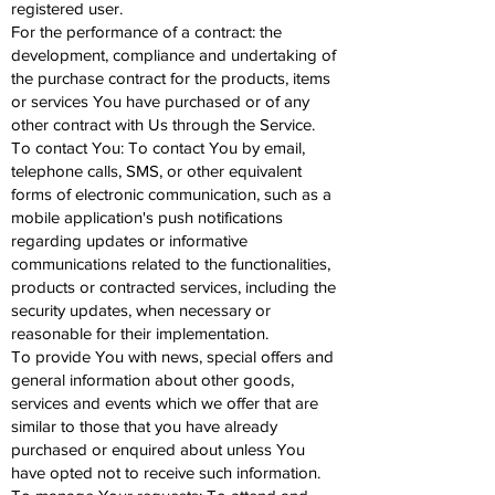
registered user.
For the performance of a contract: the
development, compliance and undertaking of
the purchase contract for the products, items
or services You have purchased or of any
other contract with Us through the Service.
To contact You: To contact You by email,
telephone calls, SMS, or other equivalent
forms of electronic communication, such as a
mobile application's push notifications
regarding updates or informative
communications related to the functionalities,
products or contracted services, including the
security updates, when necessary or
reasonable for their implementation.
To provide You with news, special offers and
general information about other goods,
services and events which we offer that are
similar to those that you have already
purchased or enquired about unless You
have opted not to receive such information.