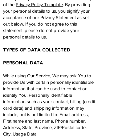
of the
Privacy Policy Template
. By providing
your personal details to us, you signify your
acceptance of our Privacy Statement as set
out below. If you do not agree to this
statement, please do not provide your
personal details to us.
TYPES OF DATA COLLECTED
PERSONAL DATA
While using Our Service, We may ask You to
provide Us with certain personally identifiable
information that can be used to contact or
identify You. Personally identifiable
information such as your contact, billing (credit
card data) and shipping information may
include, but is not limited to: Email address,
First name and last name, Phone number,
Address, State, Province, ZIP/Postal code,
City, Usage Data