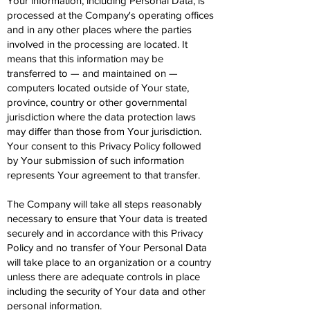
Your information, including Personal Data, is
processed at the Company's operating offices
and in any other places where the parties
involved in the processing are located. It
means that this information may be
transferred to — and maintained on —
computers located outside of Your state,
province, country or other governmental
jurisdiction where the data protection laws
may differ than those from Your jurisdiction.
Your consent to this Privacy Policy followed
by Your submission of such information
represents Your agreement to that transfer.
The Company will take all steps reasonably
necessary to ensure that Your data is treated
securely and in accordance with this Privacy
Policy and no transfer of Your Personal Data
will take place to an organization or a country
unless there are adequate controls in place
including the security of Your data and other
personal information.