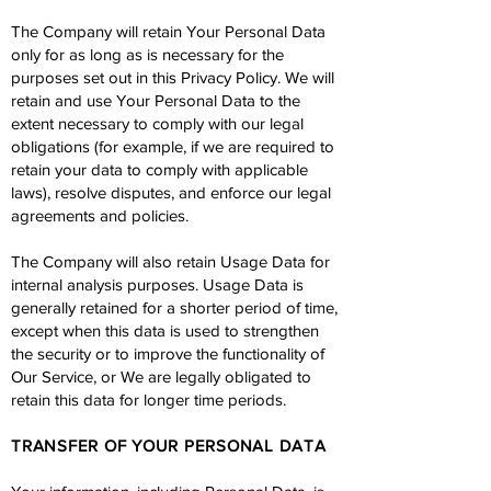
The Company will retain Your Personal Data
only for as long as is necessary for the
purposes set out in this Privacy Policy. We will
retain and use Your Personal Data to the
extent necessary to comply with our legal
obligations (for example, if we are required to
retain your data to comply with applicable
laws), resolve disputes, and enforce our legal
agreements and policies.
The Company will also retain Usage Data for
internal analysis purposes. Usage Data is
generally retained for a shorter period of time,
except when this data is used to strengthen
the security or to improve the functionality of
Our Service, or We are legally obligated to
retain this data for longer time periods.
TRANSFER OF YOUR PERSONAL DATA