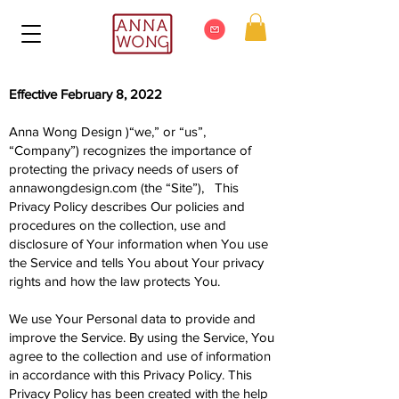
Effective February 8, 2022
Anna Wong Design )“we,” or “us”,
“Company”) recognizes the importance of
protecting the privacy needs of users of
annawongdesign.com (the “Site”), This
Privacy Policy describes Our policies and
procedures on the collection, use and
disclosure of Your information when You use
the Service and tells You about Your privacy
rights and how the law protects You.
We use Your Personal data to provide and
improve the Service. By using the Service, You
agree to the collection and use of information
in accordance with this Privacy Policy. This
Privacy Policy has been created with the help