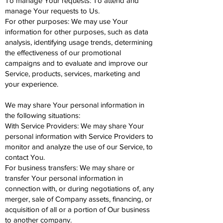
To manage Your requests: To attend and
manage Your requests to Us.
For other purposes: We may use Your
information for other purposes, such as data
analysis, identifying usage trends, determining
the effectiveness of our promotional
campaigns and to evaluate and improve our
Service, products, services, marketing and
your experience.
We may share Your personal information in
the following situations:
With Service Providers: We may share Your
personal information with Service Providers to
monitor and analyze the use of our Service, to
contact You.
For business transfers: We may share or
transfer Your personal information in
connection with, or during negotiations of, any
merger, sale of Company assets, financing, or
acquisition of all or a portion of Our business
to another company.