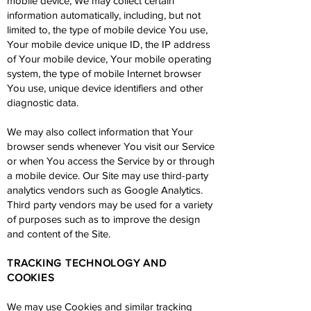
mobile device, We may collect certain
information automatically, including, but not
limited to, the type of mobile device You use,
Your mobile device unique ID, the IP address
of Your mobile device, Your mobile operating
system, the type of mobile Internet browser
You use, unique device identifiers and other
diagnostic data.
We may also collect information that Your
browser sends whenever You visit our Service
or when You access the Service by or through
a mobile device. Our Site may use third-party
analytics vendors such as Google Analytics.
Third party vendors may be used for a variety
of purposes such as to improve the design
and content of the Site.
TRACKING TECHNOLOGY AND
COOKIES
We may use Cookies and similar tracking