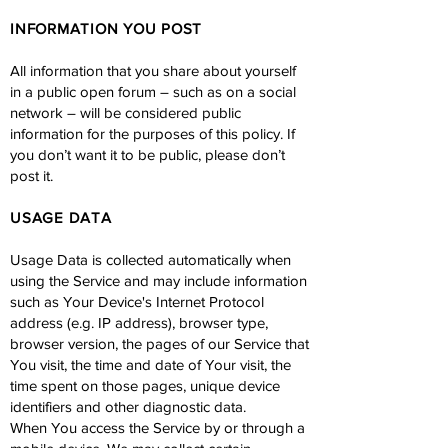
INFORMATION YOU POST
All information that you share about yourself
in a public open forum – such as on a social
network – will be considered public
information for the purposes of this policy. If
you don’t want it to be public, please don’t
post it.
USAGE DATA
Usage Data is collected automatically when
using the Service and may include information
such as Your Device's Internet Protocol
address (e.g. IP address), browser type,
browser version, the pages of our Service that
You visit, the time and date of Your visit, the
time spent on those pages, unique device
identifiers and other diagnostic data.
When You access the Service by or through a